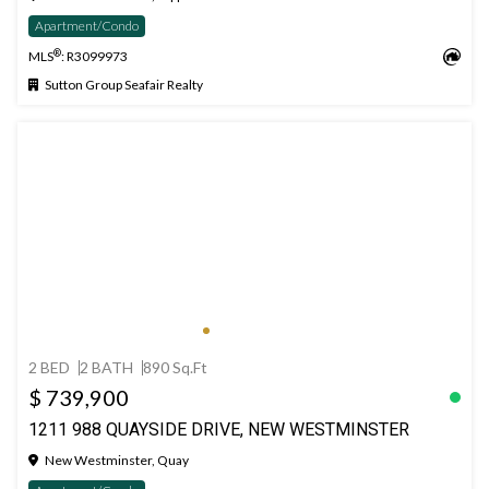
Apartment/Condo
®
MLS
: R3099973
Sutton Group Seafair Realty
2 BED
2 BATH
890 Sq.Ft
$ 739,900
1211 988 QUAYSIDE DRIVE, NEW WESTMINSTER
New Westminster, Quay