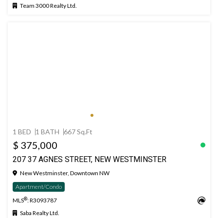
Team 3000 Realty Ltd.
1 BED
1 BATH
667 Sq.Ft
$ 375,000
207 37 AGNES STREET, NEW WESTMINSTER
New Westminster, Downtown NW
Apartment/Condo
®
MLS
: R3093787
Saba Realty Ltd.