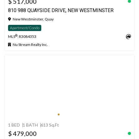
$ 517,000
810 988 QUAYSIDE DRIVE, NEW WESTMINSTER
New Westminster, Quay
Apartment/Condo
®
MLS
: R3084353
Nu Stream Realty Inc.
1 BED
1 BATH
613 Sq.Ft
$ 479,000