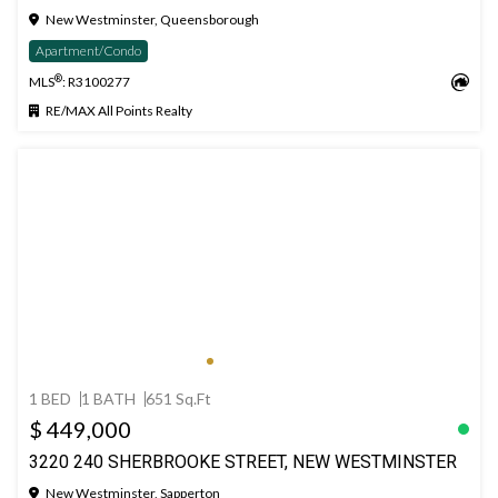
New Westminster, Queensborough
Apartment/Condo
®
MLS
: R3100277
RE/MAX All Points Realty
1 BED
1 BATH
651 Sq.Ft
$ 449,000
3220 240 SHERBROOKE STREET, NEW WESTMINSTER
New Westminster, Sapperton