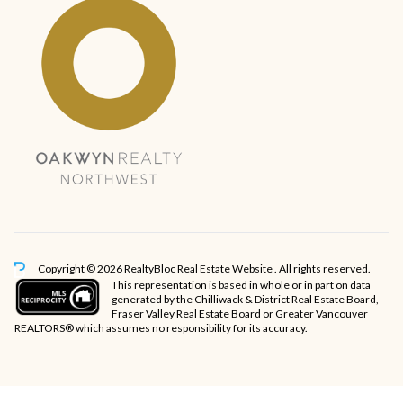
Copyright © 2026 RealtyBloc
Real Estate Website
. All rights reserved.
This representation is based in whole or in part on data
generated by the Chilliwack & District Real Estate Board,
Fraser Valley Real Estate Board or Greater Vancouver
REALTORS® which assumes no responsibility for its accuracy.