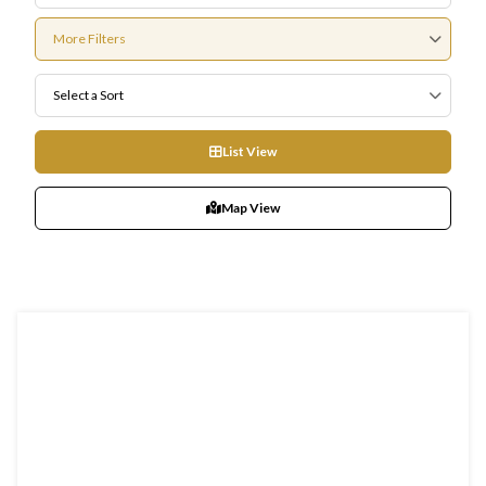
More Filters
Select a Sort
List View
Map View