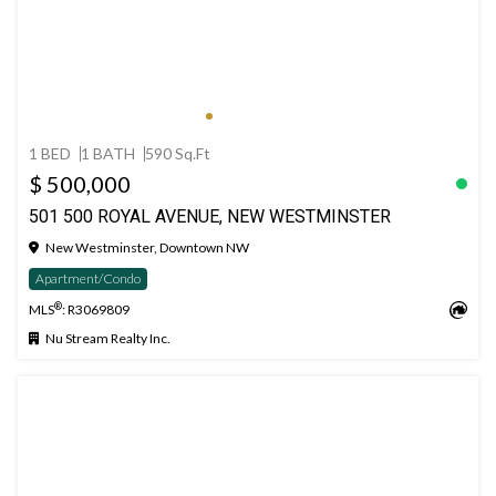
1 BED
1 BATH
590 Sq.Ft
$ 500,000
501 500 ROYAL AVENUE, NEW WESTMINSTER
New Westminster, Downtown NW
Apartment/Condo
®
MLS
: R3069809
Nu Stream Realty Inc.