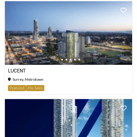
LUCENT
Surrey, Metrotown
Featured
Pre-Sales