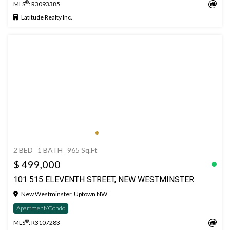
®
MLS
: R3093385
Latitude Realty Inc.
2 BED
1 BATH
965 Sq.Ft
$ 499,000
101 515 ELEVENTH STREET, NEW WESTMINSTER
New Westminster, Uptown NW
Apartment/Condo
®
MLS
: R3107283