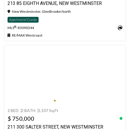
213 85 EIGHTH AVENUE, NEW WESTMINSTER
New Westminster, GlenBrooke North
Apartment/Condo
®
MLS
: R3090344
RE/MAX Westcoast
2 BED
2 BATH
1,107 Sq.Ft
$ 750,000
211 300 SALTER STREET, NEW WESTMINSTER