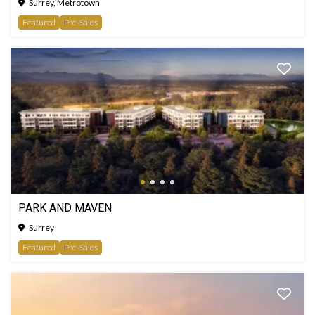
Surrey, Metrotown
Featured
Pre-Sales
PARK AND MAVEN
Surrey
Featured
Pre-Sales