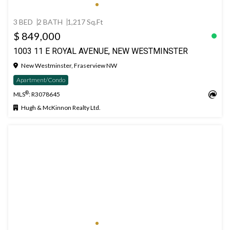
3 BED
2 BATH
1,217 Sq.Ft
$ 849,000
1003 11 E ROYAL AVENUE, NEW WESTMINSTER
New Westminster, Fraserview NW
Apartment/Condo
®
MLS
: R3078645
Hugh & McKinnon Realty Ltd.