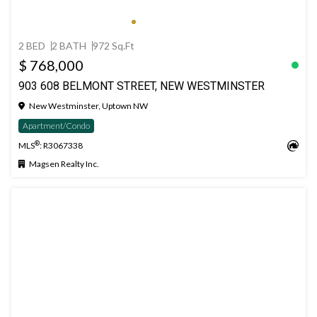
2 BED
2 BATH
972 Sq.Ft
$ 768,000
903 608 BELMONT STREET, NEW WESTMINSTER
New Westminster, Uptown NW
Apartment/Condo
®
MLS
: R3067338
Magsen Realty Inc.