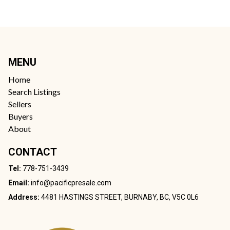
MENU
Home
Search Listings
Sellers
Buyers
About
CONTACT
Tel:
778-751-3439
Email:
info@pacificpresale.com
Address:
4481 HASTINGS STREET, BURNABY, BC, V5C 0L6