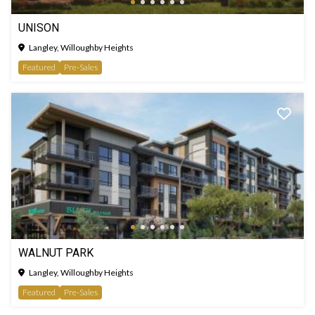
UNISON
Langley, Willoughby Heights
Featured
Pre-Sales
WALNUT PARK
Langley, Willoughby Heights
Featured
Pre-Sales