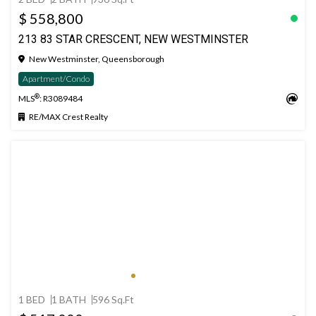
$ 558,800
213 83 STAR CRESCENT, NEW WESTMINSTER
New Westminster, Queensborough
Apartment/Condo
®
MLS
: R3089484
RE/MAX Crest Realty
1 BED
1 BATH
596 Sq.Ft