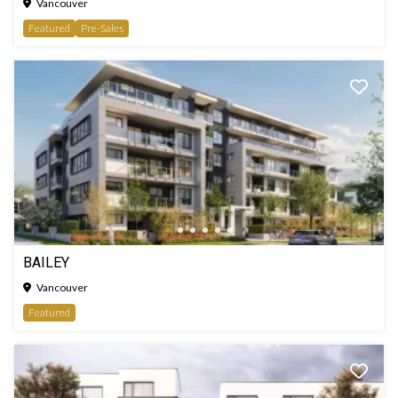
Vancouver
Featured
Pre-Sales
BAILEY
Vancouver
Featured