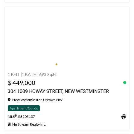
1 BED
1 BATH
693 Sq.Ft
$ 449,000
304 1009 HOWAY STREET, NEW WESTMINSTER
New Westminster, Uptown NW
Apartment/Condo
®
MLS
: R3103107
Nu Stream Realty Inc.