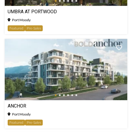
UMBRA AT PORTWOOD
Port Moody
Featured
Pre-Sales
ANCHOR
Port Moody
Featured
Pre-Sales