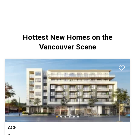
Hottest New Homes on the
Vancouver Scene
ACE