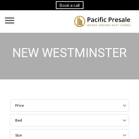
Book a call
NEW WESTMINSTER
Price
Bed
Size