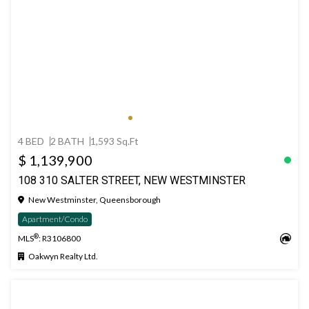
4 BED
2 BATH
1,593 Sq.Ft
$ 1,139,900
108 310 SALTER STREET, NEW WESTMINSTER
New Westminster, Queensborough
Apartment/Condo
®
MLS
: R3106800
Oakwyn Realty Ltd.