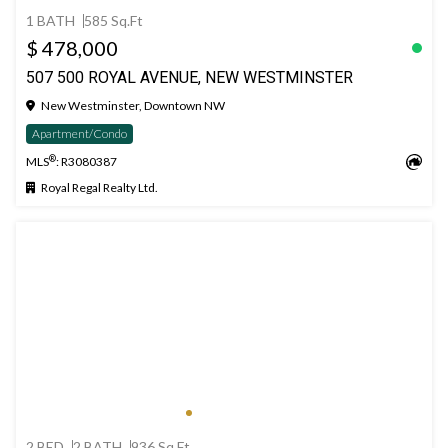
1 BATH
585 Sq.Ft
$ 478,000
507 500 ROYAL AVENUE, NEW WESTMINSTER
New Westminster, Downtown NW
Apartment/Condo
®
MLS
: R3080387
Royal Regal Realty Ltd.
2 BED
2 BATH
936 Sq.Ft