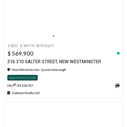
1 BED
1 BATH
876 Sq.Ft
$ 569,900
316 310 SALTER STREET, NEW WESTMINSTER
New Westminster, Queensborough
Apartment/Condo
®
MLS
: R3106787
Oakwyn Realty Ltd.