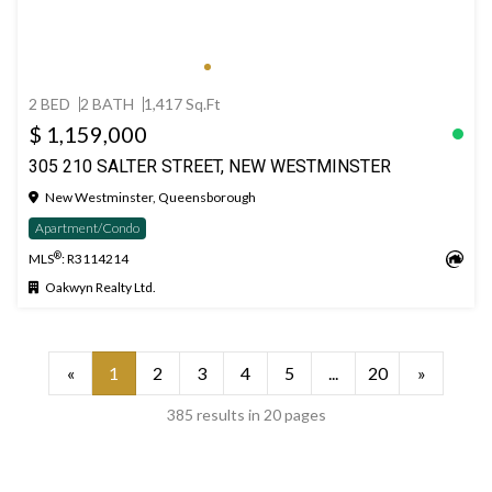
2 BED
2 BATH
1,417 Sq.Ft
$ 1,159,000
305 210 SALTER STREET, NEW WESTMINSTER
New Westminster, Queensborough
Apartment/Condo
®
MLS
: R3114214
Oakwyn Realty Ltd.
«
1
2
3
4
5
...
20
»
385 results in 20 pages