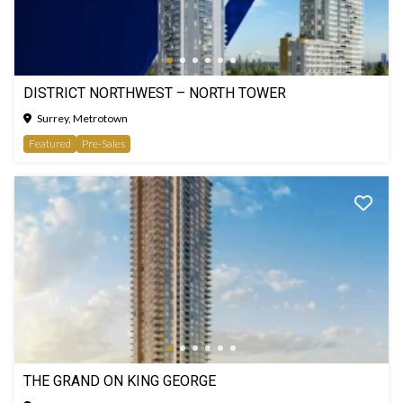
DISTRICT NORTHWEST – NORTH TOWER
Surrey, Metrotown
Featured
Pre-Sales
THE GRAND ON KING GEORGE