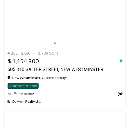
4 BED
2 BATH
1,708 Sq.Ft
$ 1,154,900
505 310 SALTER STREET, NEW WESTMINSTER
New Westminster, Queensborough
Apartment/Condo
®
MLS
: R3106802
Oakwyn Realty Ltd.