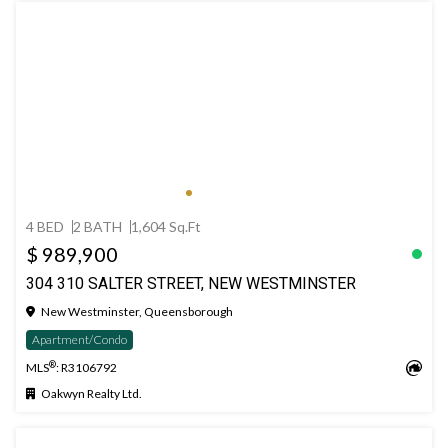
4 BED
2 BATH
1,604 Sq.Ft
$ 989,900
304 310 SALTER STREET, NEW WESTMINSTER
New Westminster, Queensborough
Apartment/Condo
®
MLS
: R3106792
Oakwyn Realty Ltd.