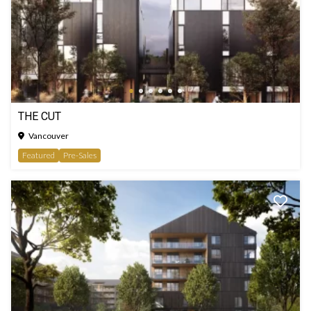
THE CUT
Vancouver
Featured
Pre-Sales