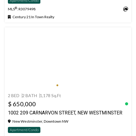
Apartment/Condo
®
MLS
: R3079498
Century 21 In Town Realty
2 BED
2 BATH
1,178 Sq.Ft
$ 650,000
1002 209 CARNARVON STREET, NEW WESTMINSTER
New Westminster, Downtown NW
Apartment/Condo