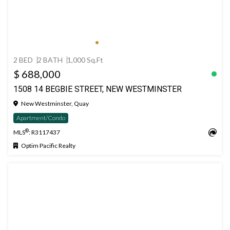
2 BED
2 BATH
1,000 Sq.Ft
$ 688,000
1508 14 BEGBIE STREET, NEW WESTMINSTER
New Westminster, Quay
Apartment/Condo
®
MLS
: R3117437
Optim Pacific Realty