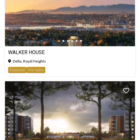
WALKER HOUSE
Delta, Royal Heights
Featured
Pre-Sales