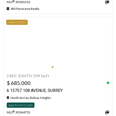
®
MLS
: R3065312
SRS Panorama Realty
Move In 2027
2 BED
2 BATH
749 Sq.Ft
$ 685,000
6 13757 108 AVENUE, SURREY
North Surrey, Bolivar Heights
Apartment/Condo
®
MLS
: R3064752