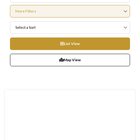
More Filters
Select a Sort
List View
Map View