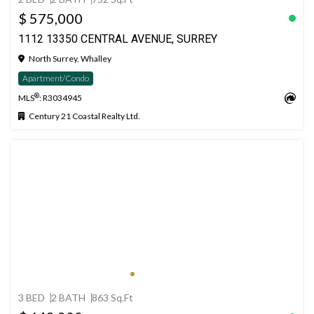
$ 575,000
1112 13350 CENTRAL AVENUE, SURREY
North Surrey, Whalley
Apartment/Condo
®
MLS
: R3034945
Century 21 Coastal Realty Ltd.
3 BED
2 BATH
863 Sq.Ft