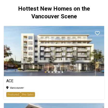
Hottest New Homes on the
Vancouver Scene
ACE
Vancouver
Featured
Pre-Sales