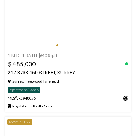
1 BED
1 BATH
643 Sq.Ft
$ 485,000
217 8733 160 STREET, SURREY
Surrey, Fleetwood Tynehead
Apartment/Condo
®
MLS
: R2948056
Royal Pacific Realty Corp.
Move In 2027