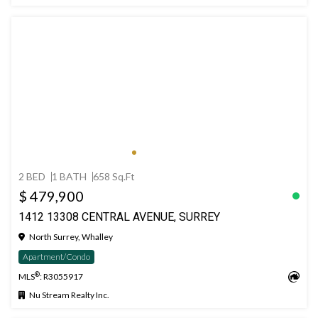
2 BED
1 BATH
658 Sq.Ft
$ 479,900
1412 13308 CENTRAL AVENUE, SURREY
North Surrey, Whalley
Apartment/Condo
®
MLS
: R3055917
Nu Stream Realty Inc.