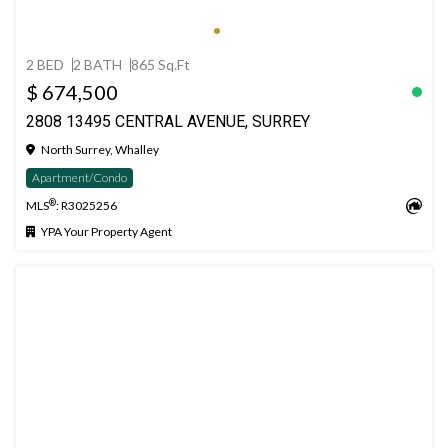
2 BED
2 BATH
865 Sq.Ft
$ 674,500
2808 13495 CENTRAL AVENUE, SURREY
North Surrey, Whalley
Apartment/Condo
®
MLS
: R3025256
YPA Your Property Agent