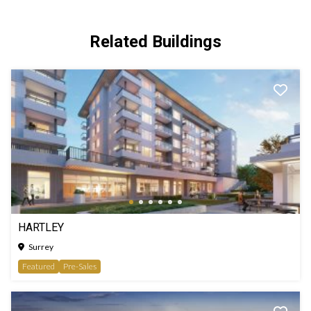
Related Buildings
HARTLEY
Surrey
Featured
Pre-Sales