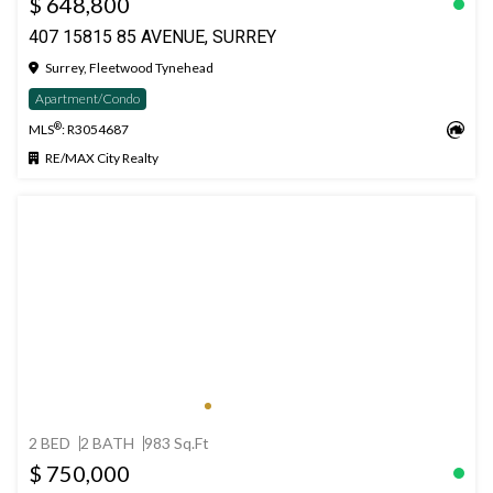
$ 648,800
407 15815 85 AVENUE, SURREY
Surrey, Fleetwood Tynehead
Apartment/Condo
®
MLS
: R3054687
RE/MAX City Realty
2 BED
2 BATH
983 Sq.Ft
$ 750,000