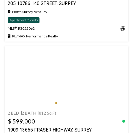
205 10786 140 STREET, SURREY
North Surrey, Whalley
Apartment/Condo
®
MLS
: R3052062
RE/MAX Performance Realty
2 BED
2 BATH
812 Sq.Ft
$ 599,000
1909 13655 FRASER HIGHWAY, SURREY