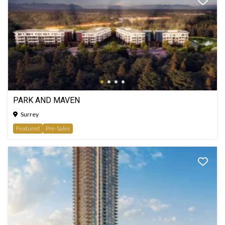
PARK AND MAVEN
Surrey
Featured
Pre-Sales