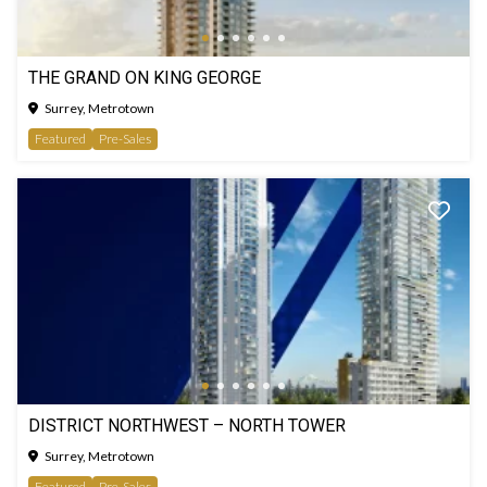
THE GRAND ON KING GEORGE
Surrey, Metrotown
Featured
Pre-Sales
DISTRICT NORTHWEST – NORTH TOWER
Surrey, Metrotown
Featured
Pre-Sales