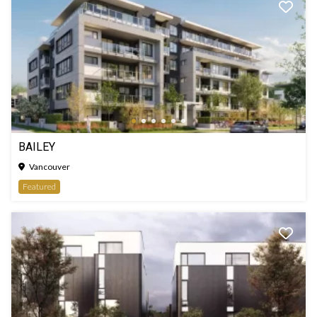
BAILEY
Vancouver
Featured