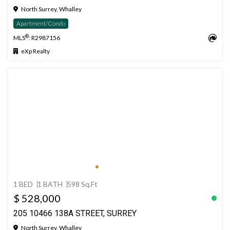
North Surrey, Whalley
Apartment/Condo
®
MLS
: R2987156
eXp Realty
1 BED
1 BATH
598 Sq.Ft
$ 528,000
205 10466 138A STREET, SURREY
North Surrey, Whalley