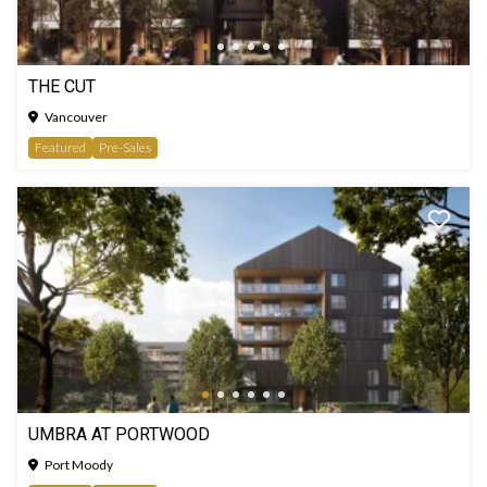
THE CUT
Vancouver
Featured
Pre-Sales
UMBRA AT PORTWOOD
Port Moody