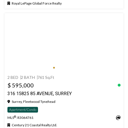
Royal LePage Global Force Realty
2 BED
2 BATH
761 Sq.Ft
$ 595,000
316 15825 85 AVENUE, SURREY
Surrey, Fleetwood Tynehead
Apartment/Condo
®
MLS
: R3064761
Century 21 Coastal Realty Ltd.