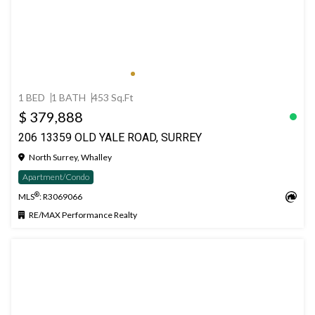
1 BED
1 BATH
453 Sq.Ft
$ 379,888
206 13359 OLD YALE ROAD, SURREY
North Surrey, Whalley
Apartment/Condo
®
MLS
: R3069066
RE/MAX Performance Realty