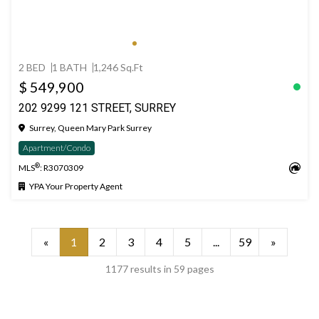
2 BED
1 BATH
1,246 Sq.Ft
$ 549,900
202 9299 121 STREET, SURREY
Surrey, Queen Mary Park Surrey
Apartment/Condo
®
MLS
: R3070309
YPA Your Property Agent
«
1
2
3
4
5
...
59
»
1177 results in 59 pages