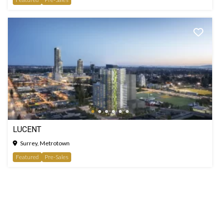
LUCENT
Surrey, Metrotown
Featured
Pre-Sales