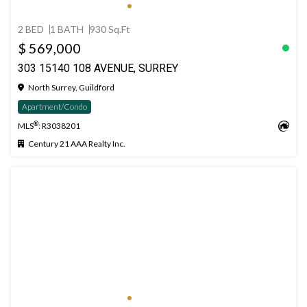
2 BED
1 BATH
930 Sq.Ft
$ 569,000
303 15140 108 AVENUE, SURREY
North Surrey, Guildford
Apartment/Condo
®
MLS
: R3038201
Century 21 AAA Realty Inc.