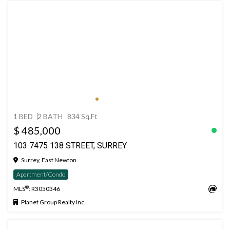
1 BED
2 BATH
834 Sq.Ft
$ 485,000
103 7475 138 STREET, SURREY
Surrey, East Newton
Apartment/Condo
®
MLS
: R3050346
Planet Group Realty Inc.