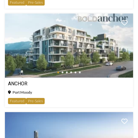
Featured
Pre-Sales
ANCHOR
Port Moody
Featured
Pre-Sales