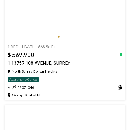
1 BED
1 BATH
668 Sq.Ft
$ 569,900
1 13757 108 AVENUE, SURREY
North Surrey, Bolivar Heights
Apartment/Condo
®
MLS
: R3071046
Oakwyn Realty Ltd.