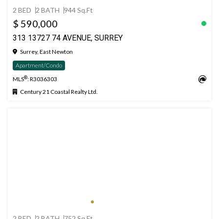
2 BED
2 BATH
944 Sq.Ft
$ 590,000
313 13727 74 AVENUE, SURREY
Surrey, East Newton
Apartment/Condo
®
MLS
: R3036303
Century 21 Coastal Realty Ltd.
2 BED
2 BATH
752 Sq.Ft