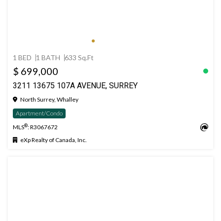
1 BED
1 BATH
633 Sq.Ft
$ 699,000
3211 13675 107A AVENUE, SURREY
North Surrey, Whalley
Apartment/Condo
®
MLS
: R3067672
eXp Realty of Canada, Inc.