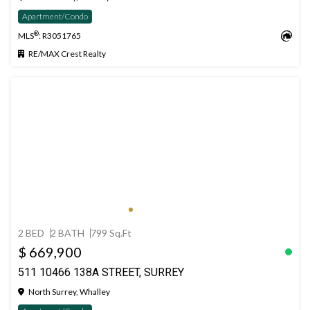
Apartment/Condo
®
MLS
: R3051765
RE/MAX Crest Realty
2 BED
2 BATH
799 Sq.Ft
$ 669,900
511 10466 138A STREET, SURREY
North Surrey, Whalley