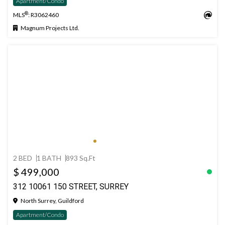
Apartment/Condo
®
MLS
: R3062460
Magnum Projects Ltd.
2 BED
1 BATH
893 Sq.Ft
$ 499,000
312 10061 150 STREET, SURREY
North Surrey, Guildford
Apartment/Condo