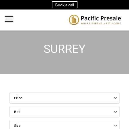
Book a call
SURREY
Price
Bed
Size