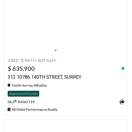
2 BED
1 BATH
639 Sq.Ft
$ 635,900
312 10786 140TH STREET, SURREY
North Surrey, Whalley
Apartment/Condo
®
MLS
: R3067719
RE/MAX Performance Realty