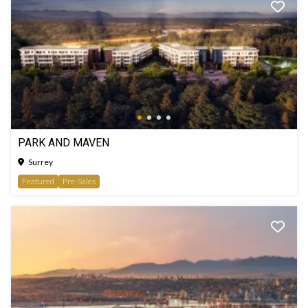
PARK AND MAVEN
Surrey
Featured
Pre-Sales