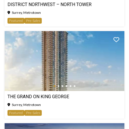
DISTRICT NORTHWEST – NORTH TOWER
Surrey, Metrotown
Featured
Pre-Sales
THE GRAND ON KING GEORGE
Surrey, Metrotown
Featured
Pre-Sales