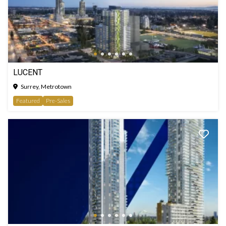
LUCENT
Surrey, Metrotown
Featured
Pre-Sales